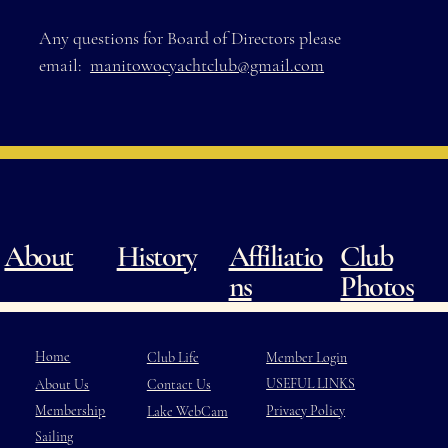
Any questions for Board of Directors please
email:
manitowocyachtclub@gmail.com
About
History
Club
Affiliatio
Photos
ns
Home
Member Login
Club Life
USEFUL LINKS
About Us
Contact Us
Membership
Privacy Policy
Lake WebCam
Sailing