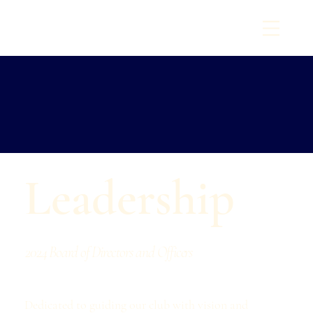
T
O
I
W
N
A
O
M
C
Y
A
C
H
T
C
L
U
B
6
E
9
st
8
1
.
Leadership
2024 Board of Directors and Officers
Dedicated to guiding our club with vision and