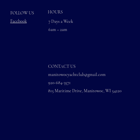
HOURS
FOLLOW US
Facebook
7 Days a Week
6am – 2am
CONTACT US
manitowocyachtclub@gmail.com
920-684-3571
815 Maritime Drive, Manitowoc, WI 54220