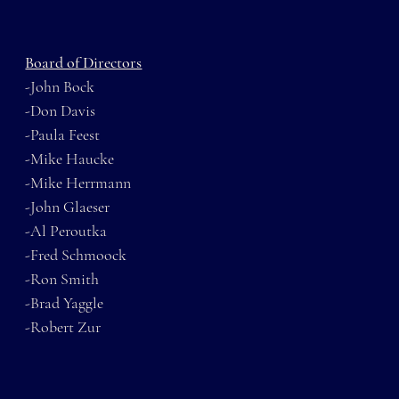
Board of Directors
-John Bock
-Don Davis
-Paula Feest
-Mike Haucke
-Mike Herrmann
-John Glaeser
-Al Peroutka
-Fred Schmoock
-Ron Smith
-Brad Yaggle
-Robert Zur