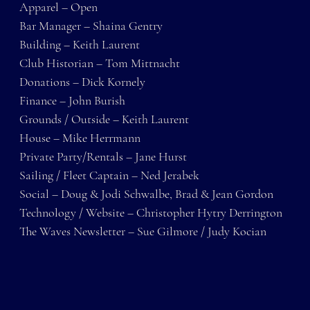
Apparel – Open
Bar Manager – Shaina Gentry
Building – Keith Laurent
Club Historian – Tom Mittnacht
Donations – Dick Kornely
Finance – John Burish
Grounds / Outside – Keith Laurent
House – Mike Herrmann
Private Party/Rentals – Jane Hurst
Sailing / Fleet Captain – Ned Jerabek
Social – Doug & Jodi Schwalbe, Brad & Jean Gordon
Technology / Website – Christopher Hytry Derrington
The Waves Newsletter – Sue Gilmore / Judy Kocian