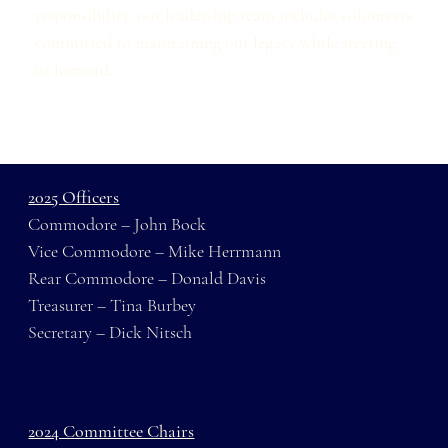
responsibility, our leadership team includes volunteers
committed to maintaining our legacy while steering
us forward.
2025 Officers
Commodore – John Bock
Vice Commodore – Mike Herrmann
Rear Commodore – Donald Davis
Treasurer – Tina Burbey
Secretary – Dick Nitsch
2024 Committee Chairs