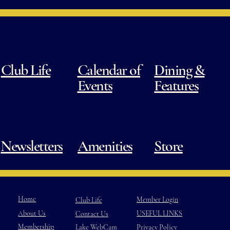
Club Life
Calendar of
Dining &
Events
Features
Newsletters
Amenities
Store
Home
Member Login
Club Life
USEFUL LINKS
About Us
Contact Us
Membership
Privacy Policy
Lake WebCam