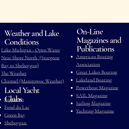
it your digital compass for life
around the lake.
On-Line
Weather and Lake
Magazines and
Conditions
Publications
Lake Michigan - Open Water
American Boating
Near Shore North (Sturgeon
Association
Bay to Sheboygan)
Great Lakes Boating
The Weather
Lakeland Boating
Channel (Manitowoc Weather)
Powerboat Magazine
Local Yacht
SAIL Magazine
Clubs
Appleton
Sailing Magazine
Fond du Lac
Yachting Magazine
Green Bay
Sheboygan