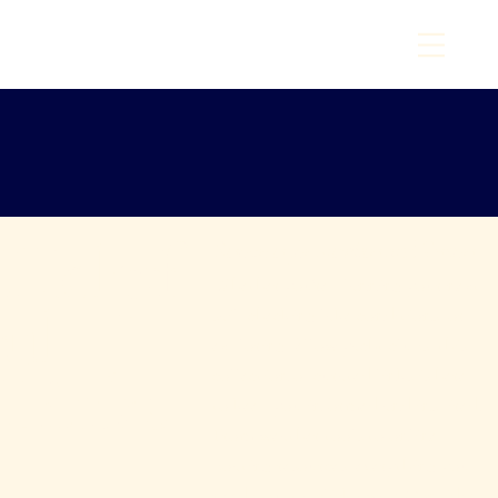
T
O
I
W
N
A
O
M
C
Y
A
C
H
T
C
L
U
B
6
E
9
st
8
1
.
Helpf
Resources for Members and Visitors
Whether you're planning your next
ul
sail, checking lake conditions, or
exploring fellow yacht clubs, this
Links
collection of curated links is here
to keep you informed and inspired.
From weather tools to online
boating resources, everything you
need is just a click away. Consider