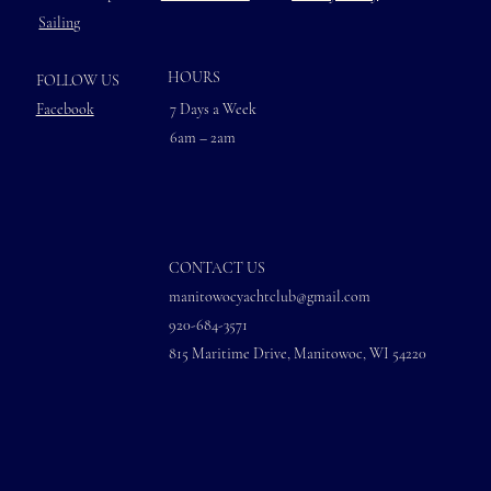
Sailing
HOURS
FOLLOW US
Facebook
7 Days a Week
6am – 2am
CONTACT US
manitowocyachtclub@gmail.com
920-684-3571
815 Maritime Drive, Manitowoc, WI 54220