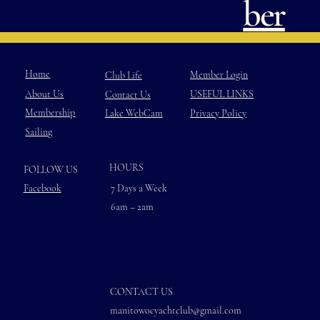
ber
Home
Member Login
Club Life
USEFUL LINKS
About Us
Contact Us
Membership
Privacy Policy
Lake WebCam
Sailing
HOURS
FOLLOW US
Facebook
7 Days a Week
6am – 2am
CONTACT US
manitowocyachtclub@gmail.com