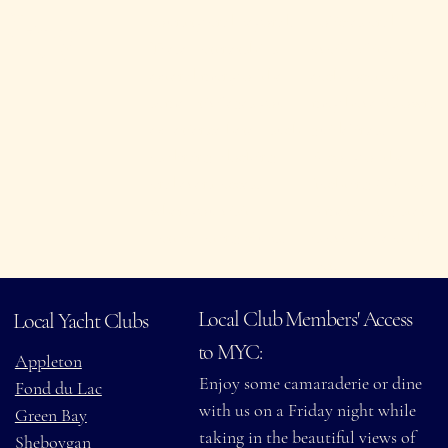
ity
country and beyond.
policies and
These partnerships
availability, as
extend many of the
each location
same privileges you
may have its own
experience here—such
guidelines.
as dining, docking,
A copy of the
and event access—
Yachting Club of
when you visit
America register
participating clubs.
is available at the
bar.
Local Club Members' Access
Local Yacht Clubs
to MYC:
Appleton
Enjoy some camaraderie or dine
Fond du Lac
with us on a Friday night while
Green Bay
taking in the beautiful views of
Sheboygan