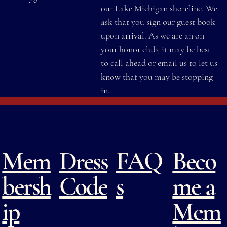
our Lake Michigan shoreline. We
ask that you sign our guest book
upon arrival. As we are an on
your honor club, it may be best
to call ahead or email us to let us
know that you may be stopping
in.
Mem
Dress
FAQ
Beco
bersh
Code
s
me a
ip
Mem